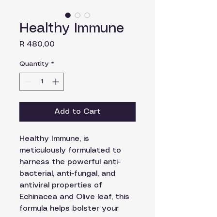
Healthy Immune
Price
R 480,00
Quantity
*
Add to Cart
Healthy Immune, is
meticulously formulated to
harness the powerful anti-
bacterial, anti-fungal, and
antiviral properties of
Echinacea and Olive leaf, this
formula helps bolster your