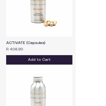
ACTIVATE (Capsules)
Price
R 408,90
Add to Cart