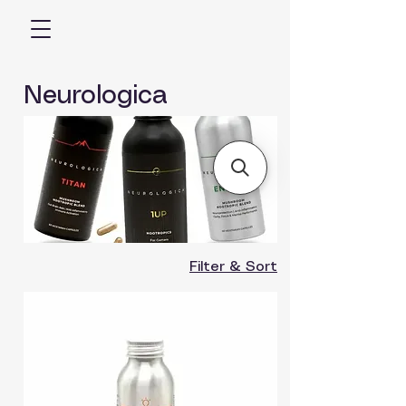
Neurologica
Filter & Sort