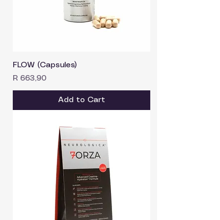
FLOW (Capsules)
Price
R 663,90
Add to Cart