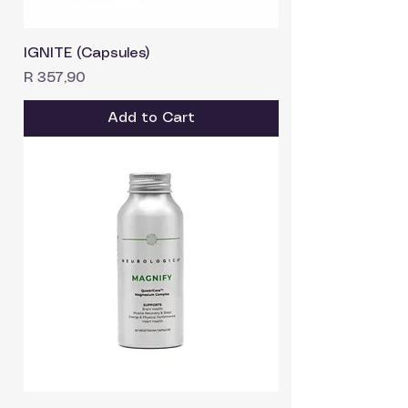
IGNITE (Capsules)
Price
R 357,90
Add to Cart