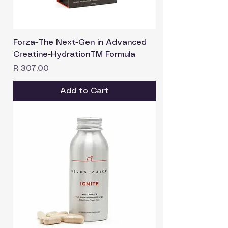
Forza-The Next-Gen in Advanced
Creatine-HydrationTM Formula
Price
R 307,00
Add to Cart