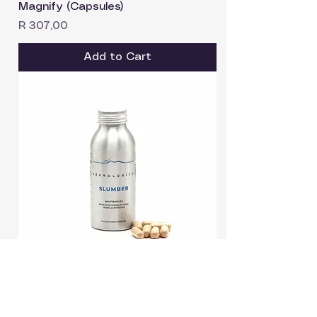
Magnify (Capsules)
Price
R 307,00
Add to Cart
SLUMBER (Capsules)
Price
R 408,90