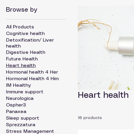
Browse by
All Products
Cognitive health
Detoxification/ Liver
health
Digestive Health
Future Health
Heart health
Hormonal health 4 Her
Hormonal Health 4 Him
IM Healthy
Immune support
Heart health
Neurologica
Ospher3
Panaxea
18 products
Sleep support
Sprezzatura
Stress Management