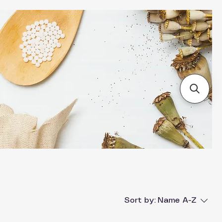
Sort by:
Name A-Z