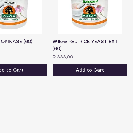
TOKINASE (60)
Willow RED RICE YEAST EXT
(60)
Price
R 333,00
dd to Cart
Add to Cart