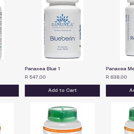
Panaxea Blue 1
Panaxea Me
Price
Price
R 547,00
R 638,00
Add to Cart
A