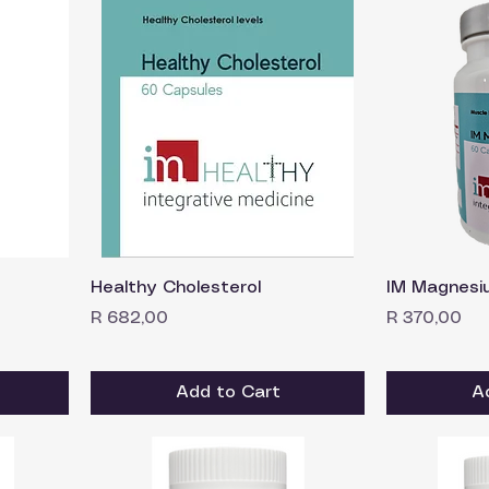
Healthy Cholesterol
IM Magnesi
Price
Price
R 682,00
R 370,00
Add to Cart
A