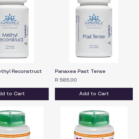
thyl Reconstruct
Panaxea Past Tense
Price
R 585,00
dd to Cart
Add to Cart