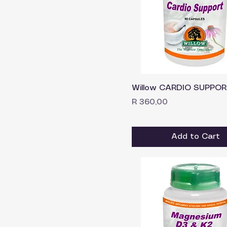
Willow CARDIO SUPPOR
Price
R 360,00
Add to Cart