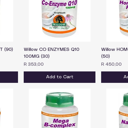
T (90)
Willow CO ENZYMES Q10
Willow HOM
100MG (30)
(50)
Price
Price
R 353,00
R 450,00
Add to Cart
A