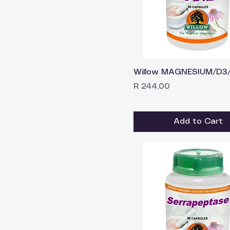
Willow MAGNESIUM/D3/
Price
R 244,00
Add to Cart