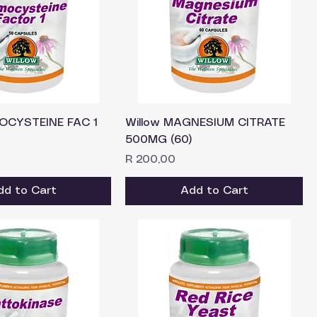
OCYSTEINE FAC 1
Willow MAGNESIUM CITRATE
500MG (60)
Price
R 200,00
dd to Cart
Add to Cart