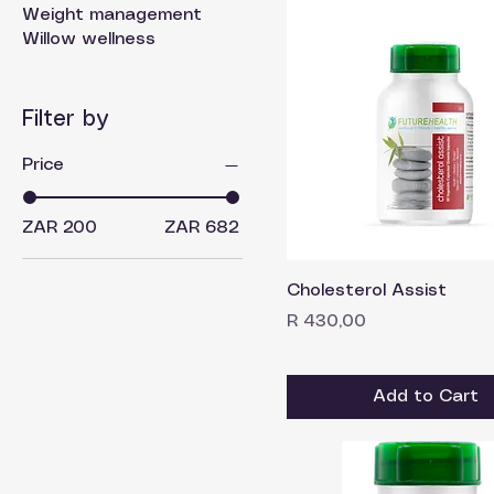
Weight management
Willow wellness
Filter by
Price
ZAR 200
ZAR 682
Cholesterol Assist
Price
R 430,00
Add to Cart