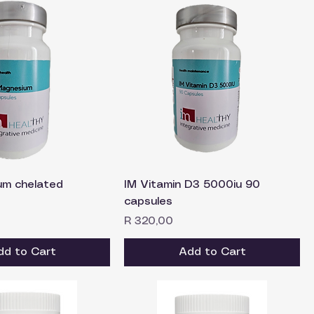
um chelated
IM Vitamin D3 5000iu 90
capsules
Price
R 320,00
dd to Cart
Add to Cart