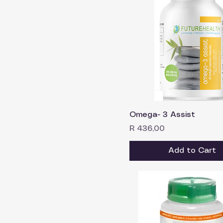
Omega- 3 Assist
Price
R 436,00
Add to Cart