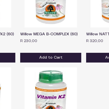
K2 (60)
Willow MEGA B-COMPLEX (60)
Willow NAT
Price
Price
R 230,00
R 320,00
Add to Cart
A