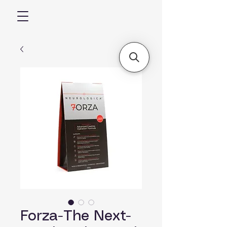
Forza-The Next-