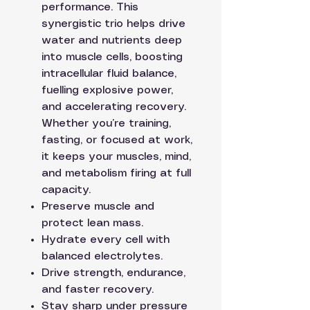
performance. This
synergistic trio helps drive
water and nutrients deep
into muscle cells, boosting
intracellular fluid balance,
fuelling explosive power,
and accelerating recovery.
Whether you’re training,
fasting, or focused at work,
it keeps your muscles, mind,
and metabolism firing at full
capacity.
Preserve muscle and
protect lean mass.
Hydrate every cell with
balanced electrolytes.
Drive strength, endurance,
and faster recovery.
Stay sharp under pressure