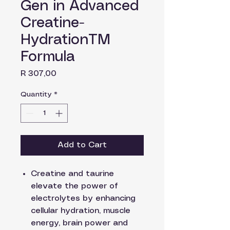
Gen in Advanced
Creatine-
HydrationTM
Formula
Price
R 307,00
Quantity
*
Add to Cart
Creatine and taurine
elevate the power of
electrolytes by enhancing
cellular hydration, muscle
energy, brain power and