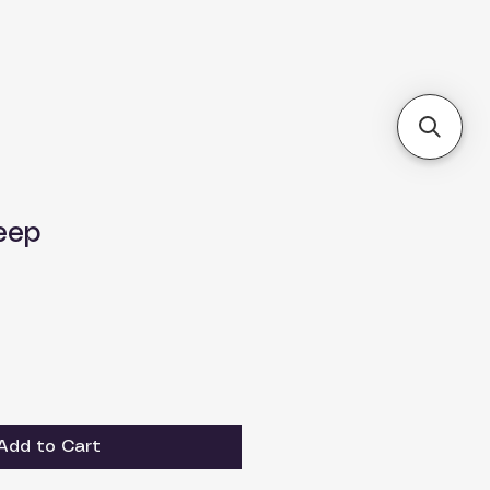
eep
Add to Cart