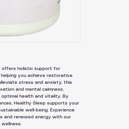
offers holistic support for
 helping you achieve restorative
lleviate stress and anxiety, this
xation and mental calmness,
optimal health and vitality. By
ances, Healthy Sleep supports your
ustainable well-being. Experience
hts and renewed energy with our
 wellness.