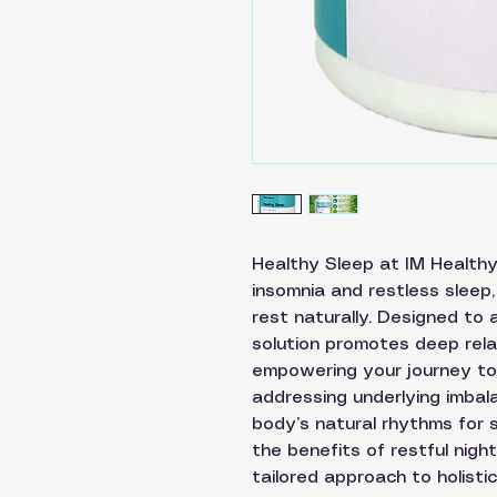
Healthy Sleep at IM Healthy 
insomnia and restless sleep,
rest naturally. Designed to a
solution promotes deep rela
empowering your journey to 
addressing underlying imbal
body’s natural rhythms for s
the benefits of restful nig
tailored approach to holistic