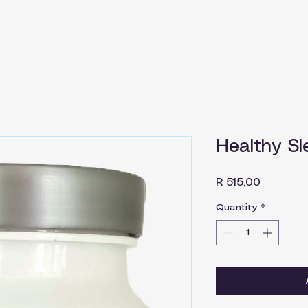
Healthy Sl
Price
R 515,00
Quantity
*