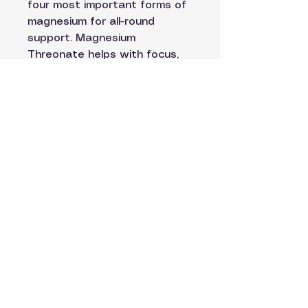
four most important forms of
magnesium for all-round
support. Magnesium
Threonate helps with focus,
memory and mental clarity.
Magnesium Glycinate and
Magnesium Malate support
muscle recovery and energy.
Magnesium Taurate helps
keep your heart and nervous
system steady. Together
they work to keep your mind
sharp, your body balanced
and your sleep deeply
restorative.
40 Vegetarian Capsules