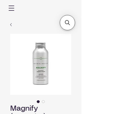
Magnify