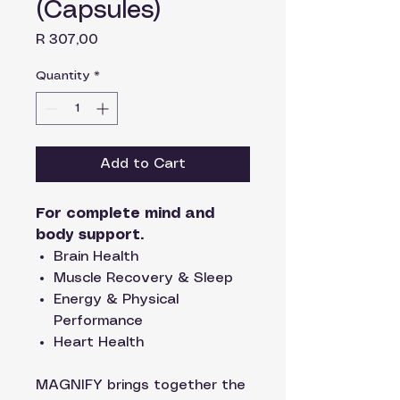
(Capsules)
Price
R 307,00
Quantity
*
Add to Cart
For complete mind and
body support.
Brain Health
Muscle Recovery & Sleep
Energy & Physical
Performance
Heart Health
MAGNIFY brings together the