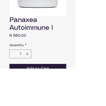
Panaxea
Autoimmune I
Price
R 560,00
Quantity
*
Add to Cart
Autoimmune 1 is a versatile
anti-inflammatory formula and
important co-therapy in Th1
autoimmune conditions.