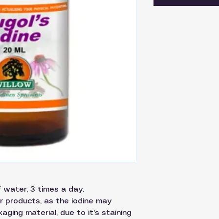
of water, 3 times a day.
r products, as the iodine may
aging material, due to it's staining