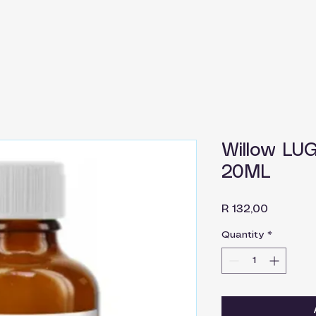
Willow LU
20ML
Price
R 132,00
Quantity
*