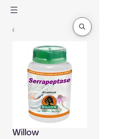
Willow