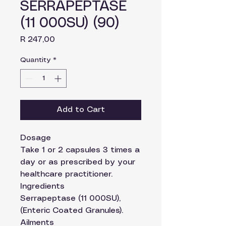
SERRAPEPTASE
(11 000SU) (90)
Price
R 247,00
Quantity
*
Add to Cart
Dosage
Take 1 or 2 capsules 3 times a
day or as prescribed by your
healthcare practitioner.
Ingredients
Serrapeptase (11 000SU),
(Enteric Coated Granules).
Ailments