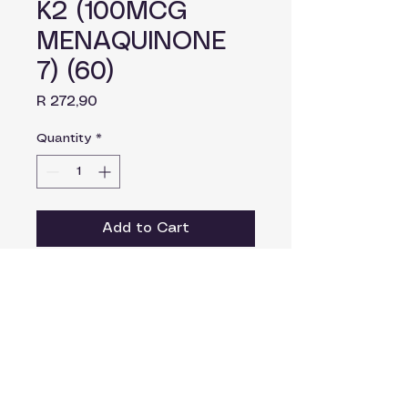
K2 (100MCG
MENAQUINONE
7) (60)
Price
R 272,90
Quantity
*
Add to Cart
Dosage
Take as prescribed by your
healthcare practitioner.
Ingredients
Vitamin K2 MK7 (Elemental)
100mcg.