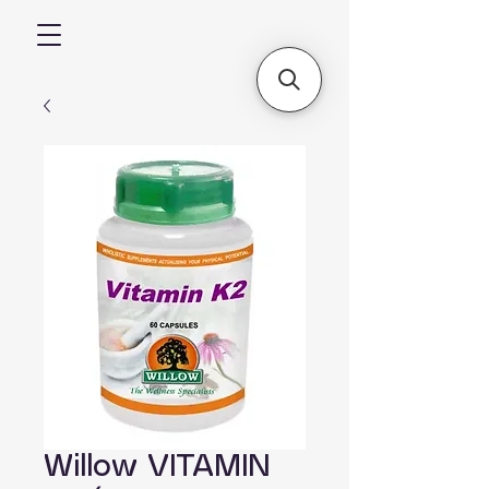
Willow VITAMIN