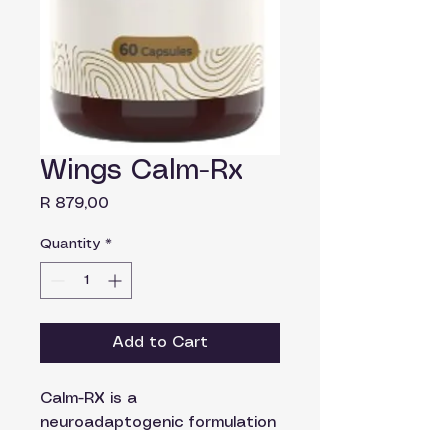
Wings Calm-Rx
Price
R 879,00
Quantity
*
Add to Cart
Calm-RX is a
neuroadaptogenic formulation
combining twelve