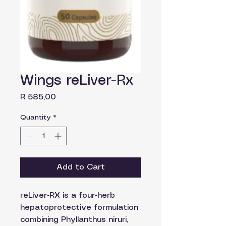
Wings reLiver-Rx
Price
R 585,00
Quantity
*
Add to Cart
reLiver‑RX is a four‑herb
hepatoprotective formulation
combining Phyllanthus niruri,