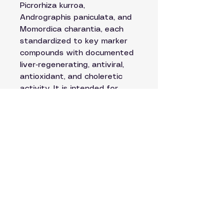
Picrorhiza kurroa,
Andrographis paniculata, and
Momordica charantia, each
standardized to key marker
compounds with documented
liver‑regenerating, antiviral,
antioxidant, and choleretic
activity. It is intended for
acute and chronic liver
disease, metabolic liver
disorders (NAFLD/NASH),
drug‑induced liver injury,
alcoholic liver disease, and
viral hepatitis, with clinical
goals of normalising enzymes,
reducing bilirubin, improving
histologic steatosis, and
supporting bile production and
flow.